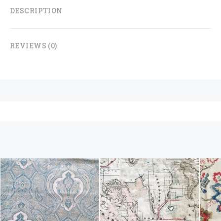
DESCRIPTION
REVIEWS (0)