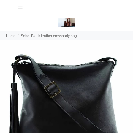
Home
Soho. Black leather crossbody bag