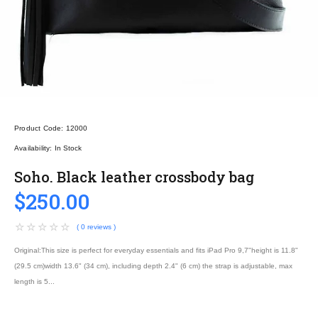
Product Code:
12000
Availability:
In Stock
Soho. Black leather crossbody bag
$250.00
( 0 reviews )
Original:This size is perfect for everyday essentials and fits iPad Pro 9,7"height is 11.8"
(29.5 cm)width 13.6" (34 cm), including depth 2.4" (6 cm) the strap is adjustable, max
length is 5...