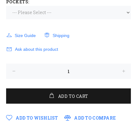
POCKETS:
Size Guide
Shipping
Ask about this product
ADD TO CART
ADD TO WISHLIST
ADD TO COMPARE