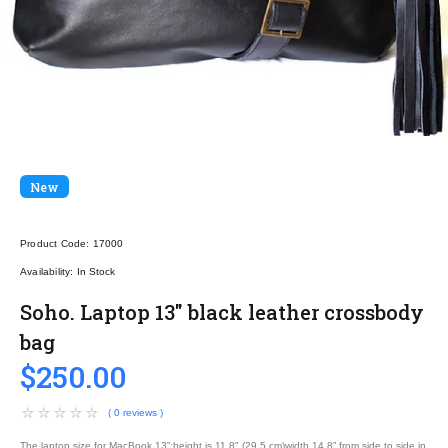
New
Product Code:
17000
Availability:
In Stock
Soho. Laptop 13" black leather crossbody
bag
$250.00
( 0 reviews )
The laptop size for MacBook 13”:height is 11.8" (29.5 cm)width 14.8” from side to side in