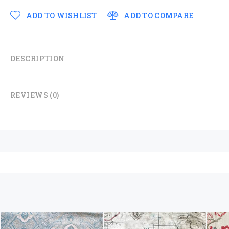
ADD TO WISHLIST
ADD TO COMPARE
DESCRIPTION
REVIEWS (0)