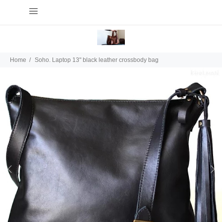
Home
Soho. Laptop 13" black leather crossbody bag