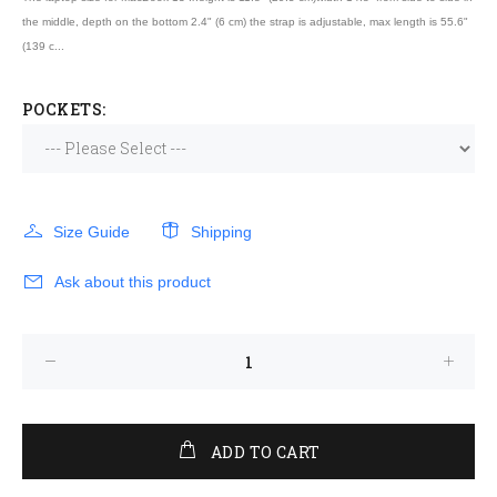
the middle, depth on the bottom 2.4" (6 cm) the strap is adjustable, max length is 55.6"
(139 c...
POCKETS:
Size Guide
Shipping
Ask about this product
ADD TO CART